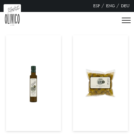
/
/
ESP
ENG
DEU
see more
see more