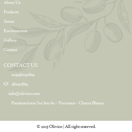
About Us
Products
Stores
Environment
Gallery
Contact
CONTACT US
0051981032869
981032869
info@olivico.com
Panamericana Sur km 60 – Pucusana – Chacra Blanca.
© 2023 Olivico | All right reserved.