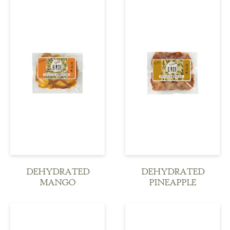
see more
see more
DEHYDRATED
DEHYDRATED
MANGO
PINEAPPLE