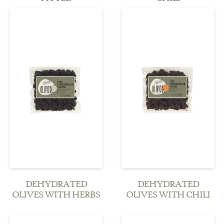
see more
see more
DEHYDRATED
DEHYDRATED
OLIVES WITH HERBS
OLIVES WITH CHILI