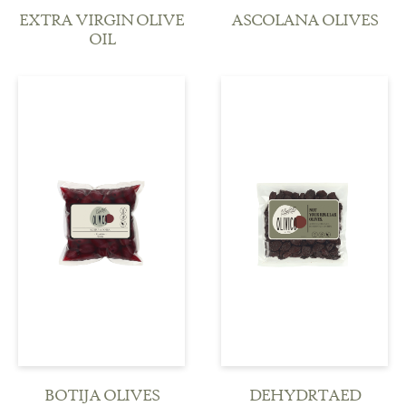
EXTRA VIRGIN OLIVE
ASCOLANA OLIVES
OIL
see more
see more
BOTIJA OLIVES
DEHYDRTAED