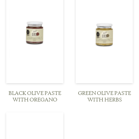
see more
see more
BLACK OLIVE PASTE
GREEN OLIVE PASTE
WITH OREGANO
WITH HERBS