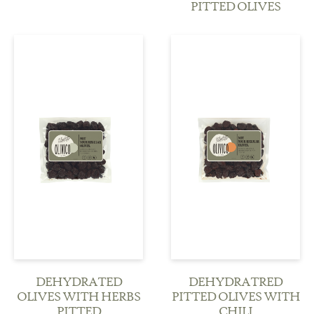
PITTED OLIVES
see more
see more
DEHYDRATED
DEHYDRATRED
OLIVES WITH HERBS
PITTED OLIVES WITH
PITTED
CHILI