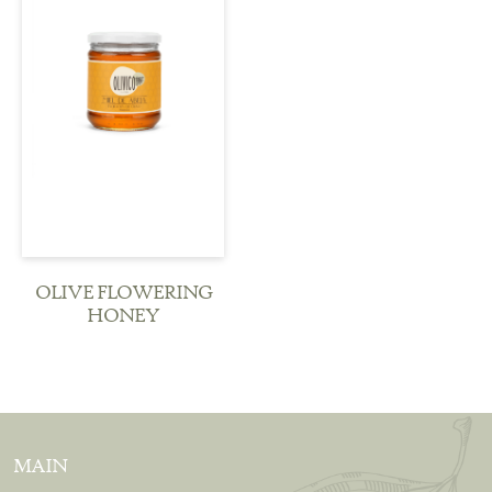
see more
OLIVE FLOWERING
HONEY
MAIN