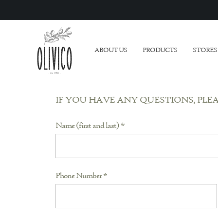
ABOUT US
PRODUCTS
STORES
IF YOU HAVE ANY QUESTIONS, PLE
Name (first and last) *
Phone Number *