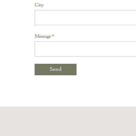
City
Message *
Send