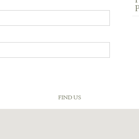
P
P
FIND US