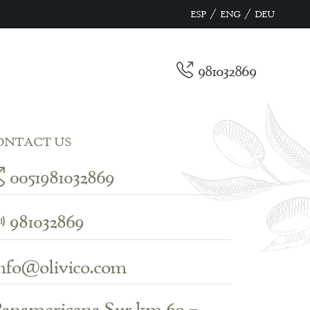
/
/
ESP
ENG
DEU
981032869
ONTACT US
0051981032869
981032869
nfo@olivico.com