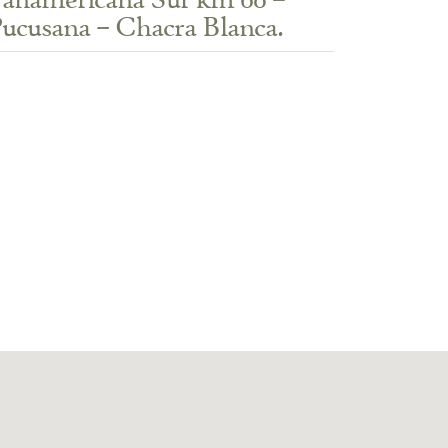
anamericana Sur km 60 –
ucusana – Chacra Blanca.