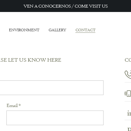
VEN A CONOCERNOS / COME VISIT US
ENVIRONMENT
GALLERY
CONTACT
ASE LET US KNOW HERE
C
Email *
i